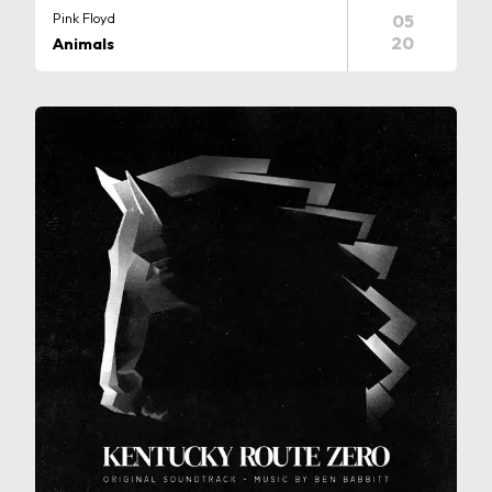
Pink Floyd
05
20
Animals