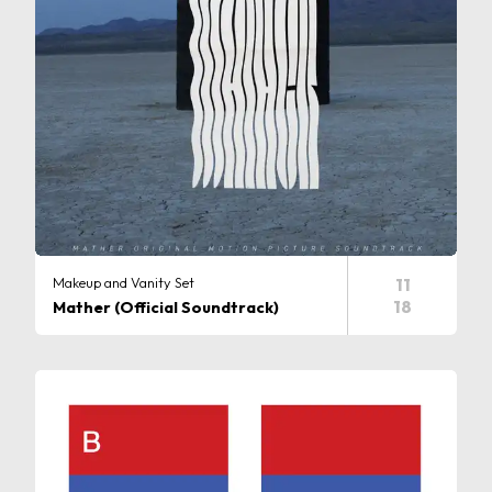
Makeup and Vanity Set
11
18
Mather (Official Soundtrack)