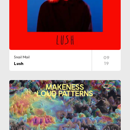
Snail Mail
09
19
Lush