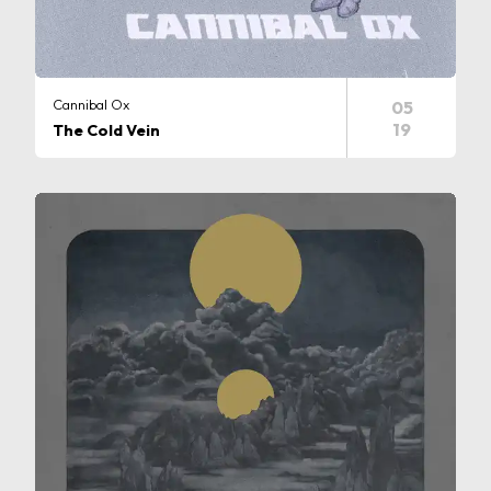
Cannibal Ox
05
19
The Cold Vein