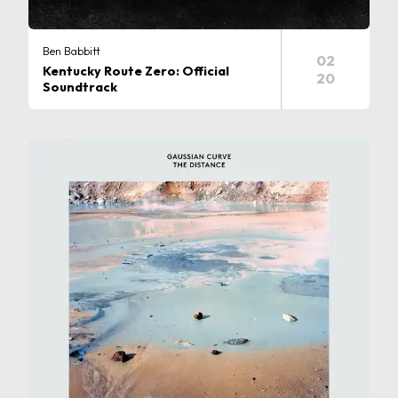
Ben Babbitt
02
Kentucky Route Zero: Official
20
Soundtrack