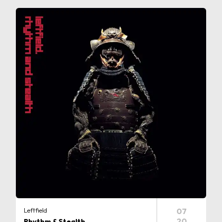
Leftfield
07
20
Rhythm & Stealth