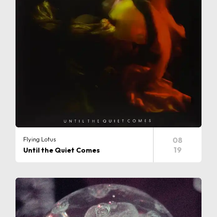
Flying Lotus
08
19
Until the Quiet Comes