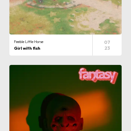
Feeble Little Horse
07
23
Girl with fish