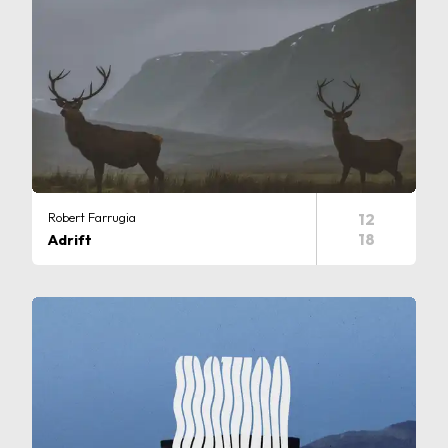
Robert Farrugia
12
18
Adrift