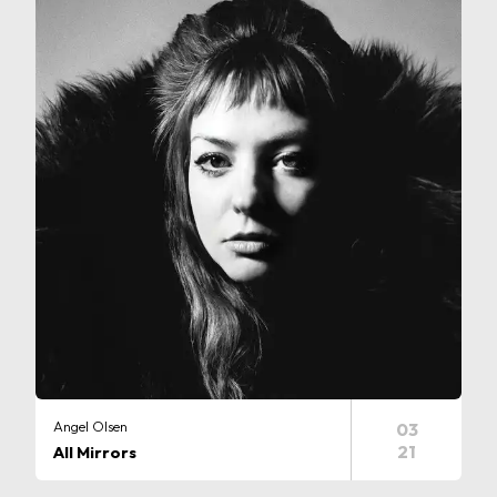
Angel Olsen
03
21
All Mirrors