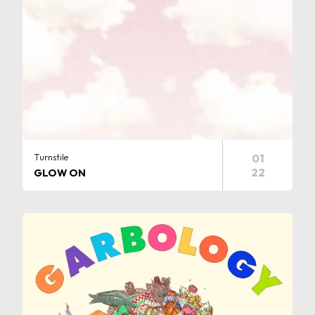
Turnstile
01
22
GLOW ON