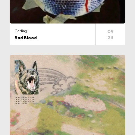
Gerling
09
23
Bad Blood