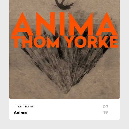
Thom Yorke
07
19
Anima