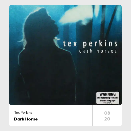
Tex Perkins
08
20
Dark Horse