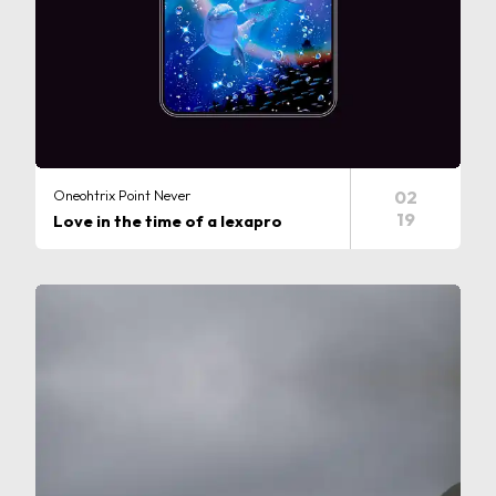
Oneohtrix Point Never
02
19
Love in the time of a lexapro