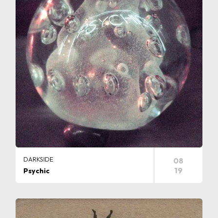
DARKSIDE
08
19
Psychic