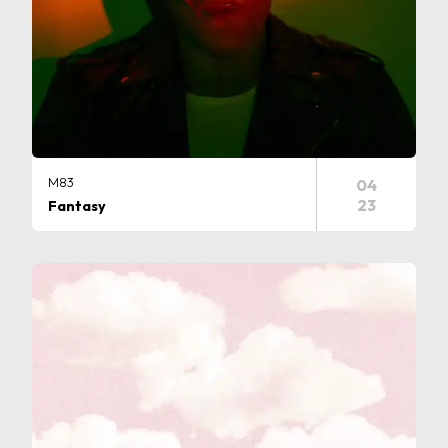
M83
04
23
Fantasy