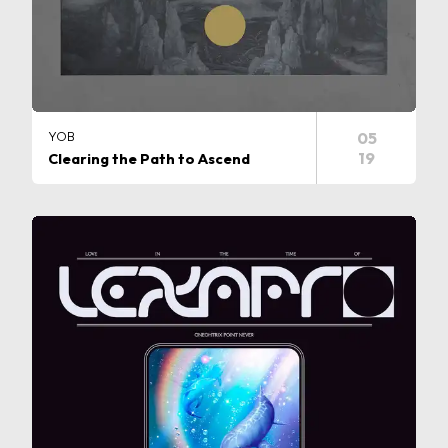
YOB
05
19
Clearing the Path to Ascend