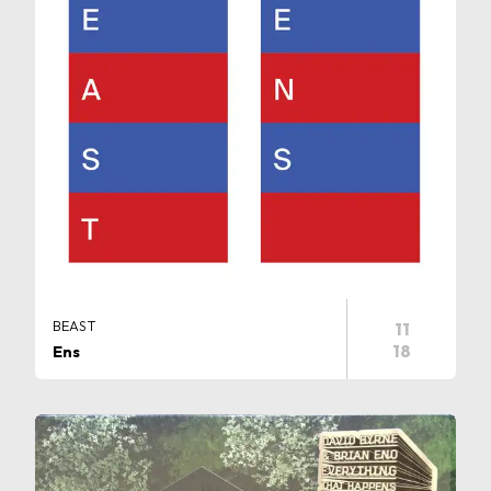
BEAST
11
18
Ens