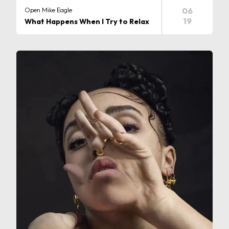
Open Mike Eagle
06
19
What Happens When I Try to Relax