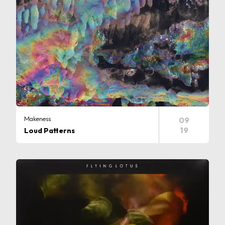
Makeness
09
19
Loud Patterns