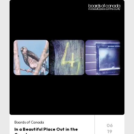
Boards of Canada
06
In a Beautiful Place Out in the
19