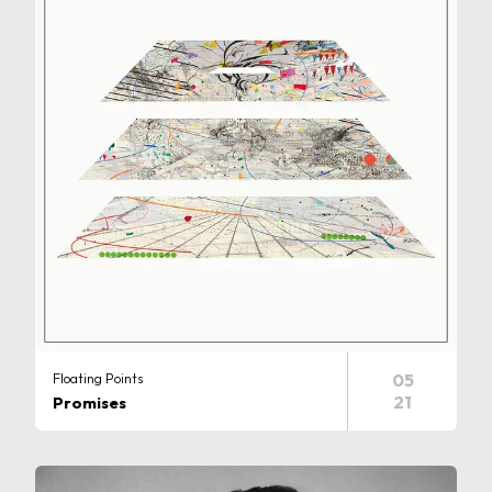
Floating Points
05
21
Promises