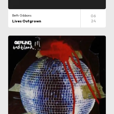
Beth Gibbons
06
24
Lives Outgrown