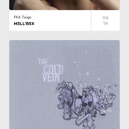
FKA Twigs
06
19
M3LL155X