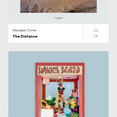
Gaussian Curve
10
19
The Distance