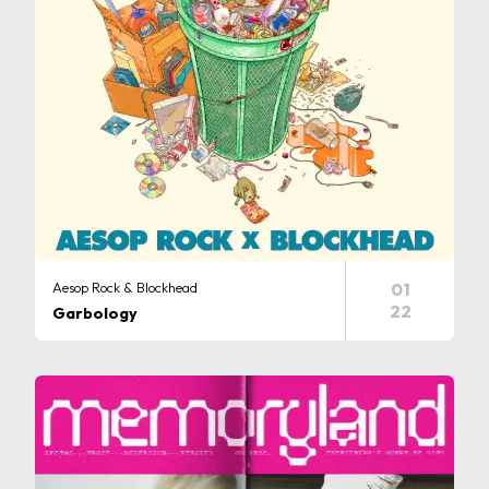
Aesop Rock & Blockhead
01
22
Garbology