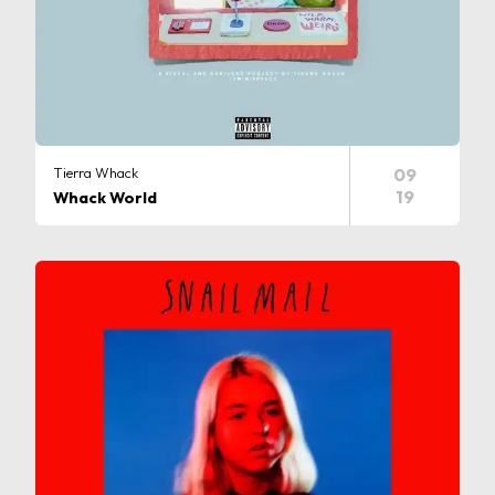
Tierra Whack
09
19
Whack World