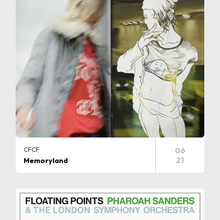
CFCF
06
21
Memoryland