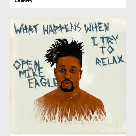
Country