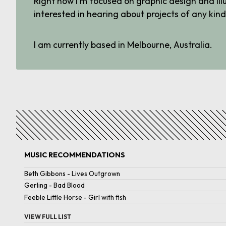
Right now I'm focused on graphic design and ill
interested in hearing about projects of any kind
I am currently based in Melbourne, Australia.
MUSIC RECOMMENDATIONS
Beth Gibbons
-
Lives Outgrown
Gerling
-
Bad Blood
Feeble Little Horse
-
Girl with fish
VIEW FULL LIST