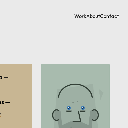
Work
About
Contact
ia —
es —
y