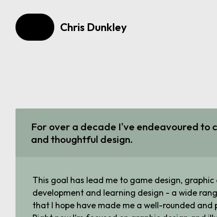
Chris Dunkley
For over a decade I've endeavoured to c
and thoughtful design.
This goal has lead me to game design, graphic
development and learning design - a wide rang
that I hope have made me a well-rounded and p