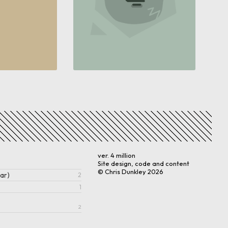
ver. 4 million
Site design, code and content
© Chris Dunkley
2026
ar)
2
1
2