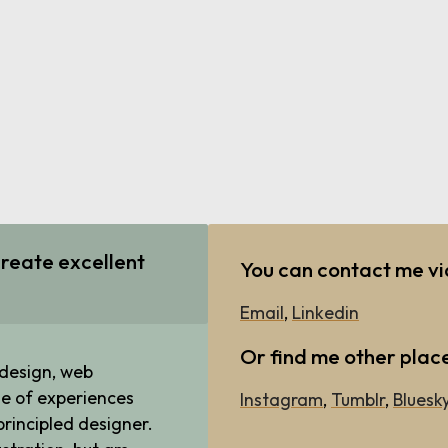
reate excellent
You can contact me v
Email
,
Linkedin
Or find me other plac
 design, web
e of experiences
Instagram
,
Tumblr
,
Bluesk
rincipled designer.