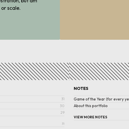
ustration, but am
 or scale.
NOTES
Game of the Year (for every ye
31
About this portfolio
30
29
VIEW MORE NOTES
31